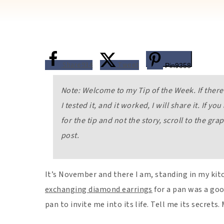
Share
934
Tweet
Pin
9358
Note: Welcome to my Tip of the Week. If there 
I tested it, and it worked, I will share it. If yo
for the tip and not the story, scroll to the gra
post.
It’s November and there I am, standing in my kit
exchanging diamond earrings
for a pan was a good
pan to invite me into its life. Tell me its secret