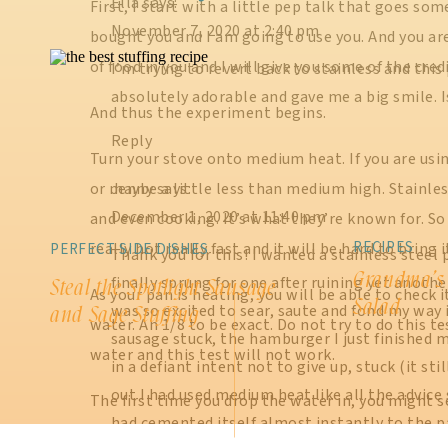
Ella
says:
First, I start with a little pep talk that goes some
November 7, 2020 at 2:40 pm
bought you and I am going to use you. And you ar
of food in you and I will give you some of the cred
I’m trying to revert back to stainless and this 
absolutely adorable and gave me a big smile. I
And thus the experiment begins.
Reply
Turn your stove onto medium heat. If you are usi
or maybe a little less than medium high. Stainles
Jenny
says:
December 1, 2020 at 11:40 pm
and even cooking. It’s what they’re known for. So 
RECIPES
really hot really fast and it will be hard to brin
PERFECT SIDE DISHES
Thank you for this! I wanted a stainless steel 
Grandma’s
finally sprung for one after ruining yet anoth
Steal the Spotlight Sausage
As your pan is heating, you will be able to check 
Salad
was so excited to sear, saute and fond my way 
and Sage Stuffing
water. An 1/8 to be exact. Do not try to do this 
sausage stuck, the hamburger I just finished
water and this test will not work.
in a defiant intent not to give up, stuck (it stil
out I had used medium heat like all the advice
The first time you drop the water in, you might se
had cemented itself almost instantly to the p