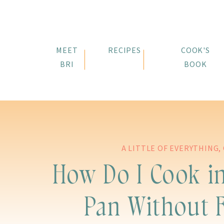
MEET
RECIPES
COOK'S
BRI
BOOK
A LITTLE OF EVERYTHING
,
How Do I Cook in
Pan Without 