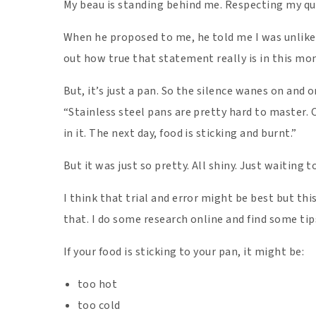
My beau is standing behind me. Respecting my q
When he proposed to me, he told me I was unlike 
out how true that statement really is in this m
But, it’s just a pan. So the silence wanes on and 
“Stainless steel pans are pretty hard to master. 
in it. The next day, food is sticking and burnt.”
But it was just so pretty. All shiny. Just waiting t
I think that trial and error might be best but thi
that. I do some research online and find some tip
If your food is sticking to your pan, it might be:
too hot
too cold