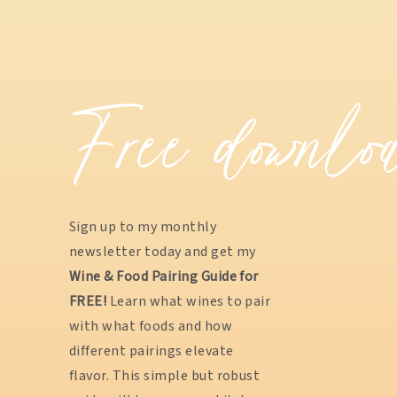
Free downlo
Sign up to my monthly
newsletter today and get my
Wine & Food Pairing Guide for
FREE!
Learn what wines to pair
with what foods and how
different pairings elevate
flavor. This simple but robust