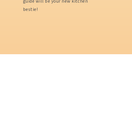
guide will be your new kitchen
bestie!