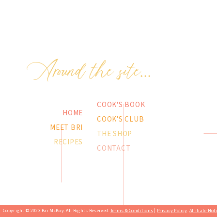
Around the site...
COOK'S BOOK
HOME
COOK'S CLUB
MEET BRI
THE SHOP
RECIPES
CONTACT
Copyright © 2023 Bri McKoy. All Rights Reserved.
Terms & Conditions
|
Privacy Policy
.
Affiliate Not