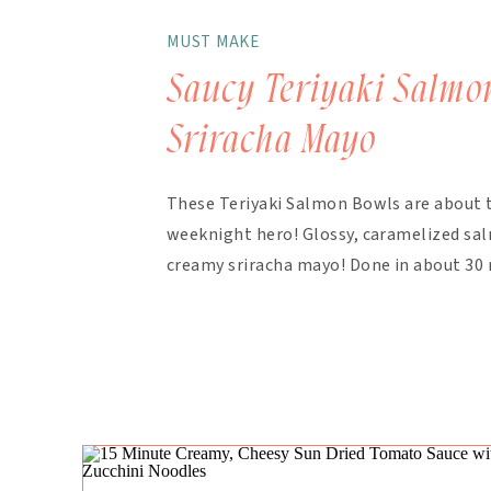
MUST MAKE
Saucy Teriyaki Salmo
Sriracha Mayo
These Teriyaki Salmon Bowls are about 
weeknight hero! Glossy, caramelized salm
creamy sriracha mayo! Done in about 30 
finish. The magic here is in the layering.
bakes with the salmon, with extra drizzl
mayo takes about 90 seconds […]