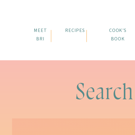
MEET
RECIPES
COOK'S
BRI
BOOK
Search