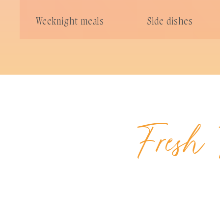
Weeknight meals
Side dishes
Fresh