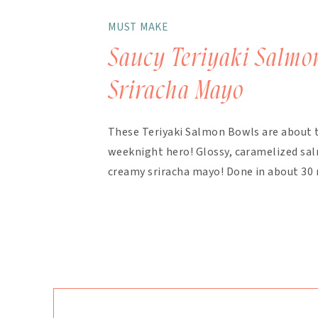
MUST MAKE
Saucy Teriyaki Salmo
Sriracha Mayo
These Teriyaki Salmon Bowls are about 
weeknight hero! Glossy, caramelized salm
creamy sriracha mayo! Done in about 30 
finish. The magic here is in the layering.
bakes with the salmon, with extra drizzl
mayo takes about 90 seconds […]