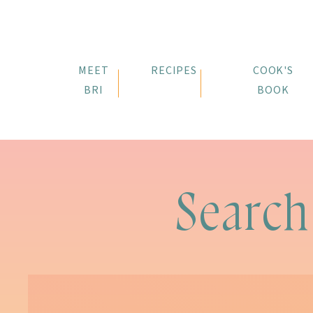
MEET
RECIPES
COOK'S
BRI
BOOK
Search