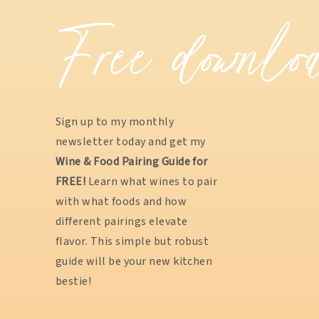
Free downlo
Sign up to my monthly
newsletter today and get my
Wine & Food Pairing Guide for
FREE!
Learn what wines to pair
with what foods and how
different pairings elevate
flavor. This simple but robust
guide will be your new kitchen
bestie!