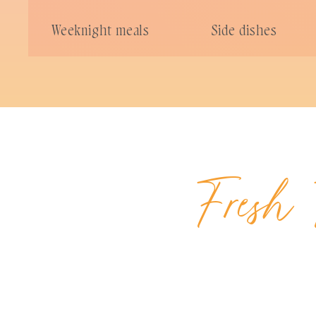
Weeknight meals
Side dishes
Fresh