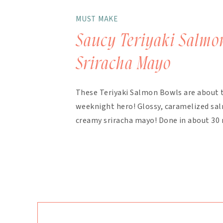
MUST MAKE
Saucy Teriyaki Salmo
Sriracha Mayo
These Teriyaki Salmon Bowls are about 
weeknight hero! Glossy, caramelized salm
creamy sriracha mayo! Done in about 30 
finish. The magic here is in the layering.
bakes with the salmon, with extra drizzl
mayo takes about 90 seconds […]