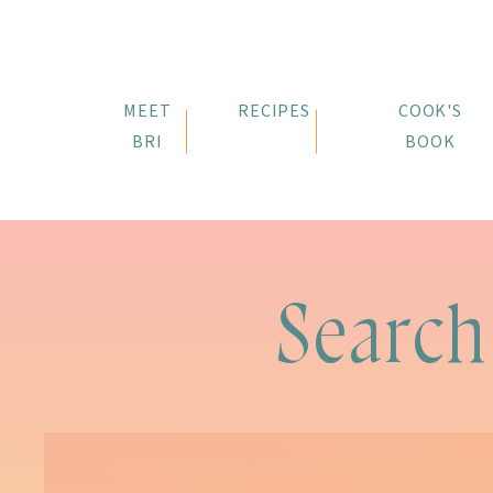
MEET
RECIPES
COOK'S
BRI
BOOK
Search