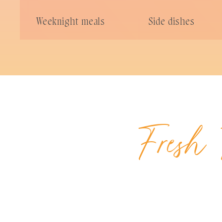
Weeknight meals
Side dishes
Fresh