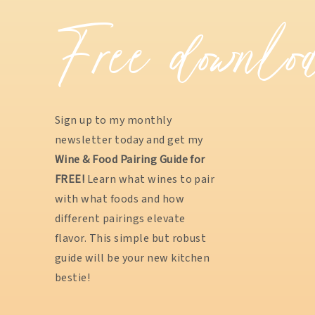
Free downlo
Sign up to my monthly
newsletter today and get my
Wine & Food Pairing Guide for
FREE!
Learn what wines to pair
with what foods and how
different pairings elevate
flavor. This simple but robust
guide will be your new kitchen
bestie!