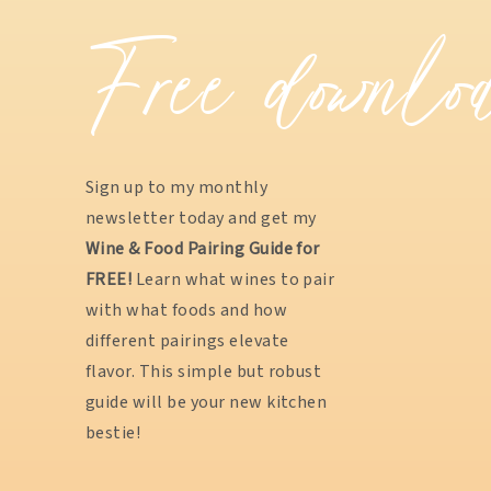
Free downlo
Sign up to my monthly
newsletter today and get my
Wine & Food Pairing Guide for
FREE!
Learn what wines to pair
with what foods and how
different pairings elevate
flavor. This simple but robust
guide will be your new kitchen
bestie!