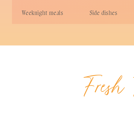
Weeknight meals
Side dishes
Fresh