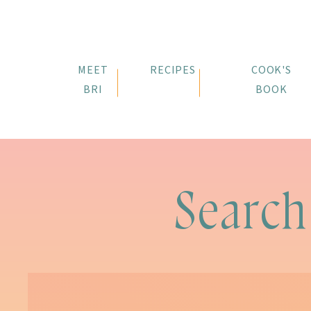
MEET
RECIPES
COOK'S
BRI
BOOK
Search