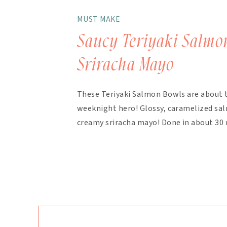
MUST MAKE
Saucy Teriyaki Salmo
Sriracha Mayo
These Teriyaki Salmon Bowls are about 
weeknight hero! Glossy, caramelized salm
creamy sriracha mayo! Done in about 30 
finish. The magic here is in the layering.
bakes with the salmon, with extra drizzl
mayo takes about 90 seconds […]