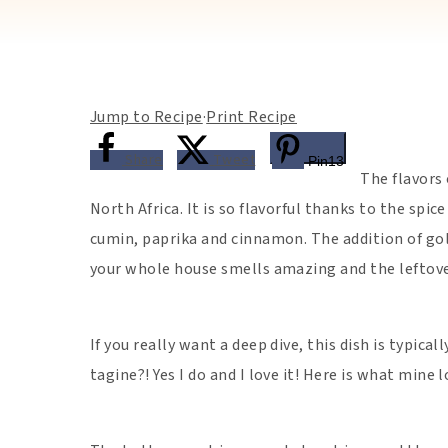
Jump to Recipe
·
Print Recipe
Share
Tweet
Pin
13
The flavors 
North Africa. It is so flavorful thanks to the spic
cumin, paprika and cinnamon. The addition of gol
your whole house smells amazing and the leftove
If you really want a deep dive, this dish is typica
tagine?! Yes I do and I love it! Here is what mine l