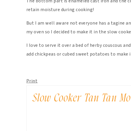
The bottom part is enameled cast iron and the co
retain moisture during cooking!
But I am well aware not everyone has a tagine an
my oven so I decided to make it in the slow cooke
I love to serve it over a bed of herby couscous an
add chickpeas or cubed sweet potatoes to make it
Print
Slow Cooker Tan Tan M