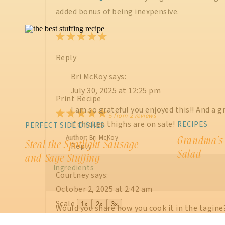
added bonus of being inexpensive.
Reply
Bri McKoy
says:
July 30, 2025 at 12:25 pm
Print Recipe
I am so grateful you enjoyed this!! And a g
1
2
3
4
5
5
from
2
reviews
if chicken thighs are on sale!
RECIPES
PERFECT SIDE DISHES
Star
Stars
Stars
Stars
Stars
Author:
Bri McKoy
Grandma’s
Steal the Spotlight Sausage
Reply
Salad
and Sage Stuffing
Ingredients
Courtney
says:
October 2, 2025 at 2:42 am
Scale
1x
2x
3x
Would you share how you cook it in the tagine?
have your recipe.