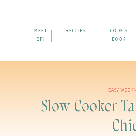
MEET
RECIPES
COOK'S
BRI
BOOK
EASY WEEK
Slow Cooker T
Chi