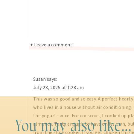
+ Leave a comment
Susan
says:
July 28, 2025 at 1:28 am
This was so good and so easy. A perfect heart
who lives in a house without air conditioning.
the yogurt sauce. For couscous, I cooked up pl
You may also like...
almonds. Tasty enough to have on its own, bu
from the slow cooker. If you get chicken thighs