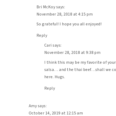
Bri McKoy
says:
1/2
red onion, diced
November 28, 2018 at 4:15 pm
1
lb
80/20 ground beef
3
cloves garlic, minced
So grateful! I hope you all enjoyed!
1 tsp
salt
Reply
1/4 tsp
pepper
Cari
says:
24 oz
. jar tomato sauce
November 28, 2018 at 9:38 pm
1
small butternut squash, bulbous end 
rounds.
I think this may be my favorite of you
1
salsa… and the thai beef…shall we co
lb
fresh mozzarella, shredded
here. Hugs.
Optional: Top with fresh basil for serving 
Reply
Instructions
Amy
says:
Preheat your oven to 400F.
October 14, 2019 at 12:15 am