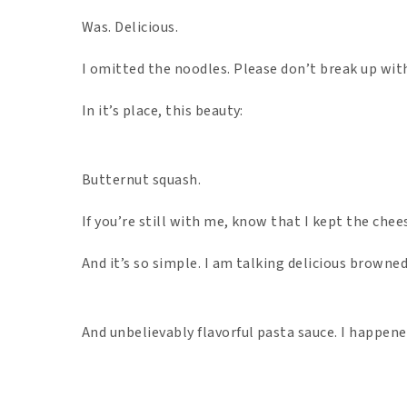
Was. Delicious.
I omitted the noodles. Please don’t break up wit
In it’s place, this beauty:
Butternut squash.
If you’re still with me, know that I kept the chee
And it’s so simple. I am talking delicious browne
And unbelievably flavorful pasta sauce. I happened