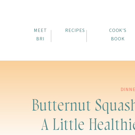
MEET
RECIPES
COOK'S
BRI
BOOK
DINN
Butternut Squas
A Little Healthi