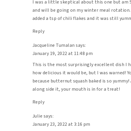
I was a little skeptical about this one but am 
minutes).
and will be going on my winter meal rotation.
Remove from the oven and let the lasagna 
added a tsp of chili flakes and it was still yu
the liquids to set 🙂
Reply
Jacqueline Tumalan
says:
January 19, 2022 at 11:48 pm
This is the most surprisingly excellent dish I h
how delicious it would be, but I was warned! Y
because butternut squash baked is so yummy! 
along side it, your mouth is in for a treat!
Reply
Julie
says:
January 23, 2022 at 3:16 pm