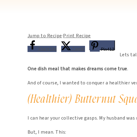
Jump to Recipe
·
Print Recipe
Share
546
Tweet
Pin
412
Lets ta
One dish meal that makes dreams come true
.
And of course, I wanted to conquer a healthier ve
(Healthier) Butternut Sq
I can hear your collective gasps. My husband was
But, I mean. This: