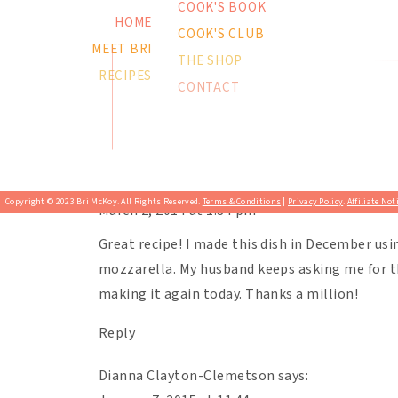
COOK'S BOOK
authors of the cookbook. I just love passing on 
HOME
COOK'S CLUB
This is in the running for our favorite recipe o
MEET BRI
Much love to you, my chefs!
getting longer and longer. 🙂
THE SHOP
RECIPES
CONTACT
Print
Butternut Squash Lasag
Reply
Karen Mcgregor-Lucchesi
says:
Copyright © 2023 Bri McKoy. All Rights Reserved.
Terms & Conditions
|
Privacy Policy
.
Affiliate Not
March 2, 2014 at 1:34 pm
Great recipe! I made this dish in December usi
mozzarella. My husband keeps asking me for t
making it again today. Thanks a million!
Reply
Dianna Clayton-Clemetson
says: