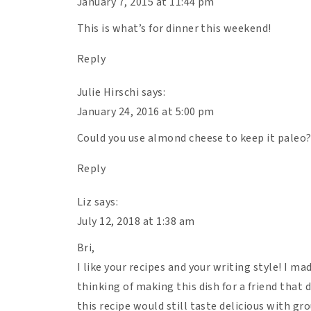
January 7, 2015 at 11:44 pm
This is what’s for dinner this weekend!
Reply
Julie Hirschi
says:
January 24, 2016 at 5:00 pm
Could you use almond cheese to keep it paleo
Reply
Liz
says:
July 12, 2018 at 1:38 am
Bri,
I like your recipes and your writing style! I mad
thinking of making this dish for a friend that 
this recipe would still taste delicious with g