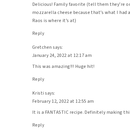
Delicious! Family favorite (tell them they’re 
mozzarella cheese because that’s what I had a
Raos is where it’s at)
Reply
Gretchen
says:
January 24, 2022 at 12:17 am
This was amazing!!! Huge hit!
Reply
Kristi
says:
February 12, 2022 at 12:55 am
It is a FANTASTIC recipe. Definitely making th
Reply