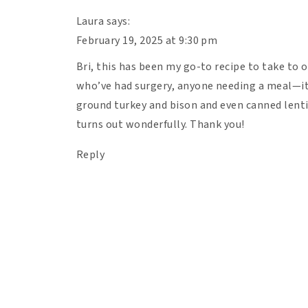
Laura
says:
February 19, 2025 at 9:30 pm
Bri, this has been my go-to recipe to take to 
who’ve had surgery, anyone needing a meal—it 
ground turkey and bison and even canned lentil
turns out wonderfully. Thank you!
Reply