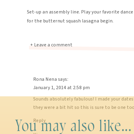
Set-up an assembly line. Play your favorite dance 
for the butternut squash lasagna begin.
+ Leave a comment
Rona Nena
says:
January 1, 2014 at 2:58 pm
Sounds absolutely fabulous! I made your date
they were a bit hit so this is sure to be one t
You may also like...
Reply