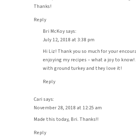
Thanks!
Reply
Bri McKoy
says:
July 12, 2018 at 3:38 pm
Hi Liz! Thank you so much for your encour
Print Recipe
enjoying my recipes – what a joy to know! 
1
2
3
4
5
5
from
1
review
with ground turkey and they love it!
Star
Stars
Stars
Stars
Stars
Reply
Ingredients
Cari
says:
November 28, 2018 at 12:25 am
Units
US
M
Made this today, Bri. Thanks!!
Scale
1x
2x
3x
Reply
1 Tbsp
olive oil