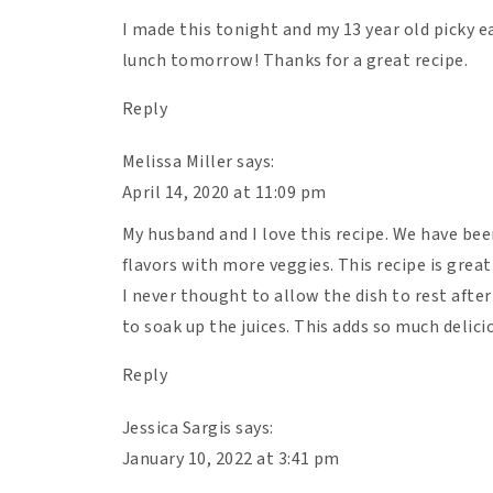
Heat a sauté pan over medium high heat t
I made this tonight and my 13 year old picky eat
Saute for 3-4 minutes until the onions a
lunch tomorrow! Thanks for a great recipe.
for 8 minutes, until the pink is gone. Us
Reply
While the beef is browning, take the squa
the seeds live. Cut off the top (where the
Melissa Miller
says:
squash on its side and cut it into thin rou
April 14, 2020 at 11:09 pm
Once the beef is browned, add the garlic 
My husband and I love this recipe. We have bee
and pepper and stir.
flavors with more veggies. This recipe is great
Add the full jar of pasta sauce to the me
I never thought to allow the dish to rest afte
Grab a 9×9 oven-safe baking dish. It’s time
to soak up the juices. This adds so much delici
the bottom without any overlap. Then add
a layer of mozzarella. Repeat!
Reply
The last ingredient on the top should be 
Jessica Sargis
says:
Bake for 35 minutes. Then remove the lasa
January 10, 2022 at 3:41 pm
back in the oven and allow the cheese to