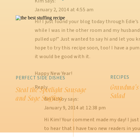
Kim
says:
January 2, 2014 at 4:55 am
Hi! I just found your blog today through Edie’s p
while I was in the other room and my husband sa
pulled up!” Just wanted to say hi and let you 
hope to try this recipe soon, too! I have a pu
it would be good with it.
Happy New Year!
RECIPES
PERFECT SIDE DISHES
Grandma’s
Reply
Steal the Spotlight Sausage
Salad
and Sage Stuffing
Bri McKoy
says:
January 9, 2014 at 12:38 pm
Hi Kim! Your comment made my day! I just lo
to hear that I have two new readers in yo
comment love 🙂 Let me know how that p