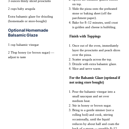
3 ounces
thinly sliced prosciutto
on top.
2 cups
baby arugula
Slide the pizza onto the preheated
stone or baking sheet (off the
Extra balsamic glaze for drizzling
parchment paper).
(homemade or store-bought)
Bake for 8–12 minutes, until crust
is golden and cheese is bubbling.
Optional Homemade
Balsamic Glaze
Finish with Toppings
1 cup
balsamic vinegar
Once out of the oven, immediately
layer the prosciutto and peach slices
2 Tbsp
honey (or brown sugar) —
over the pizza.
adjust to taste
Scatter arugula across the top.
Drizzle with extra balsamic glaze.
Slice and serve warm.
For the Balsamic Glaze (optional if
not using store bought)
Pour the balsamic vinegar into a
small saucepan and set over
medium heat.
Stir in honey or brown sugar.
Bring to a gentle simmer (not a
rolling boil) and cook, stirring
occasionally, until the liquid
reduces by about half and coats the
back of a spoon — roughly 8–12