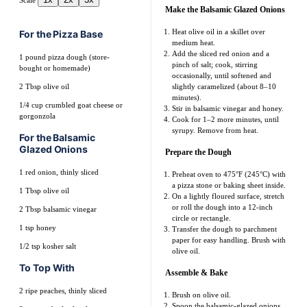
Scale
Make the Balsamic Glazed Onions
Heat olive oil in a skillet over
For the Pizza Base
medium heat.
Add the sliced red onion and a
1
pound pizza dough (store-
pinch of salt; cook, stirring
bought or homemade)
occasionally, until softened and
2 Tbsp
olive oil
slightly caramelized (about 8–10
minutes).
1/4 cup
crumbled goat cheese or
Stir in balsamic vinegar and honey.
gorgonzola
Cook for 1–2 more minutes, until
syrupy. Remove from heat.
For the Balsamic
Glazed Onions
Prepare the Dough
1
red onion, thinly sliced
Preheat oven to 475°F (245°C) with
a pizza stone or baking sheet inside.
1 Tbsp
olive oil
On a lightly floured surface, stretch
or roll the dough into a 12-inch
2 Tbsp
balsamic vinegar
circle or rectangle.
1 tsp
honey
Transfer the dough to parchment
paper for easy handling. Brush with
1/2 tsp
kosher salt
olive oil.
To Top With
Assemble & Bake
2
ripe peaches, thinly sliced
Brush on olive oil.
Spoon the balsamic-glazed onions