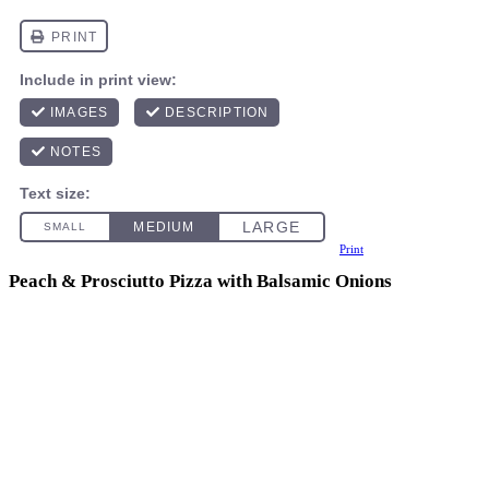
Print
Peach & Prosciutto Pizza with Balsamic Onions