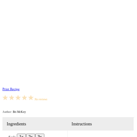
Print Recipe
1
2
3
4
5
No reviews
Star
Stars
Stars
Stars
Stars
Author:
Bri McKoy
Ingredients
Instructions
1x
2x
3x