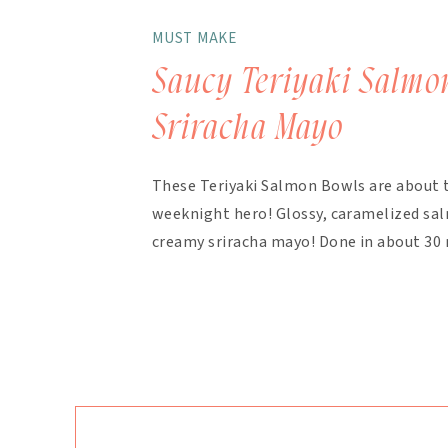
MUST MAKE
Saucy Teriyaki Salmo
Sriracha Mayo
These Teriyaki Salmon Bowls are about 
weeknight hero! Glossy, caramelized salm
creamy sriracha mayo! Done in about 30 
finish. The magic here is in the layering.
bakes with the salmon, with extra drizzl
mayo takes about 90 seconds […]