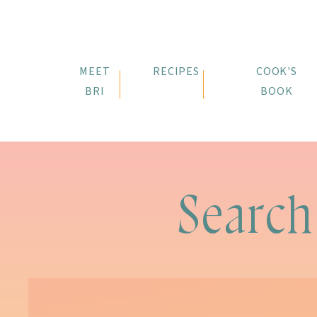
MEET
RECIPES
COOK'S
BRI
BOOK
Search