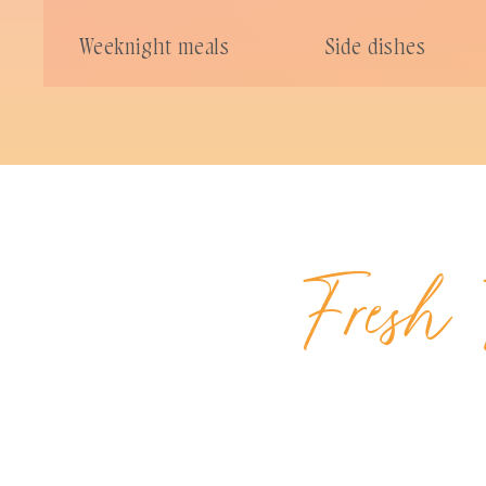
Weeknight meals
Side dishes
Fresh